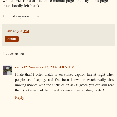
whole time. Kind of like those manual pages that say "This page
intentionally left blank."
Uh, not anymore, hm?
Dave
at
8:20 PM
Share
1 comment:
cadiz12
November 13, 2007 at 8:57 PM
i hate that! i often watch tv on closed caption late at night when
people are sleeping, and i've been known to watch really slow
moving movies with the subtitles on at 2x (when you can still read
them). i know, bad. but it really makes it move along faster!
Reply