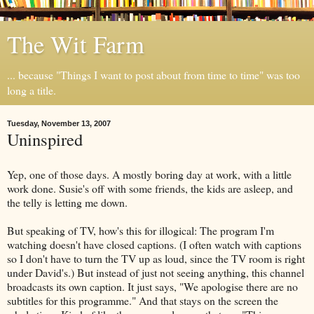
The Wit Farm
... because "Things I want to post about from time to time" was too
long a title.
Tuesday, November 13, 2007
Uninspired
Yep, one of those days. A mostly boring day at work, with a little
work done. Susie's off with some friends, the kids are asleep, and
the telly is letting me down.
But speaking of TV, how's this for illogical: The program I'm
watching doesn't have closed captions. (I often watch with captions
so I don't have to turn the TV up as loud, since the TV room is right
under David's.) But instead of just not seeing anything, this channel
broadcasts its own caption. It just says, "We apologise there are no
subtitles for this programme." And that stays on the screen the